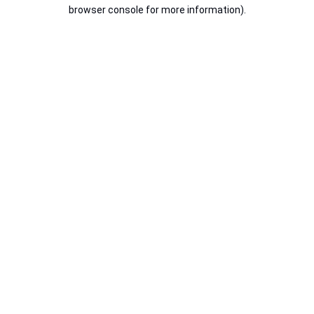
browser console for more information).